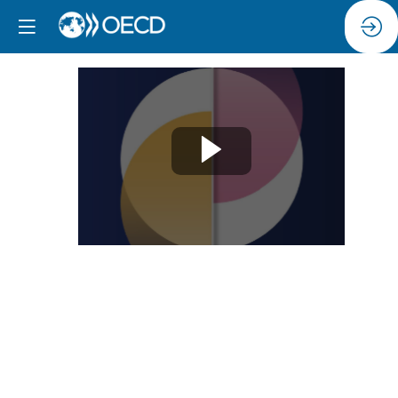
Session
7:
Day
2
Opening
remarks