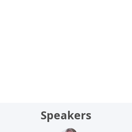
Jul
9,
2026
|
9:20
AM
-
9:30
AM
CC1
Speakers