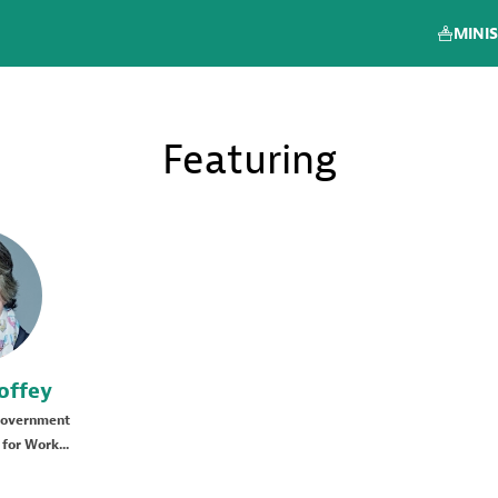
MINIS
Featuring
offey
Government
for Work...