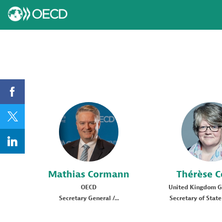
MC
TC
Mathias
Cormann
Thérèse
C
OECD
United Kingdom 
Secretary General /...
Secretary of State 