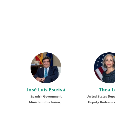
JLE
TL
José Luis
Escrivá
Thea
L
Spanish Government
United States Depa
Minister of Inclusion,...
Deputy Undersecre