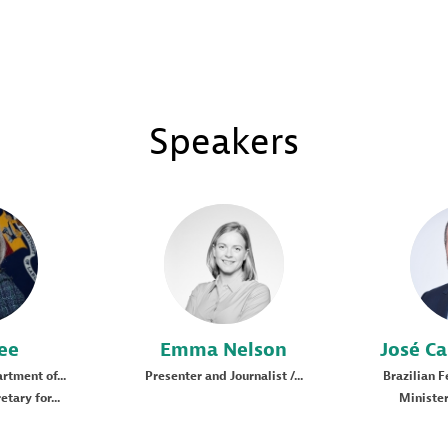
Speakers
EN
ee
Emma
Nelson
José Ca
rtment of...
Presenter and Journalist /...
Brazilian 
tary for...
Minister