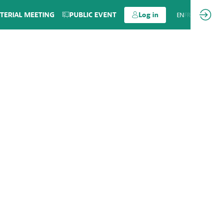
TERIAL MEETING
PUBLIC EVENT
Log in
EN
FR