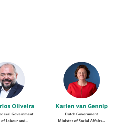
JCO
KVG
rlos
Oliveira
Karien
van Gennip
Federal Government
Dutch Government
 of Labour and...
Minister of Social Affairs...