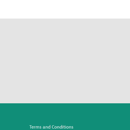
Terms and Conditions