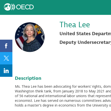
Thea
Lee
United States Depart
TL
Deputy Undersecretary 
Description
Ms. Thea Lee has been advocating for workers’ rights, domes
Washington think tank, from January 2018 to May 2021 and 
of 56 national and international labor unions that represent
economist. Lee has served on numerous committees advising
holds a master’s degree in economics from the University 