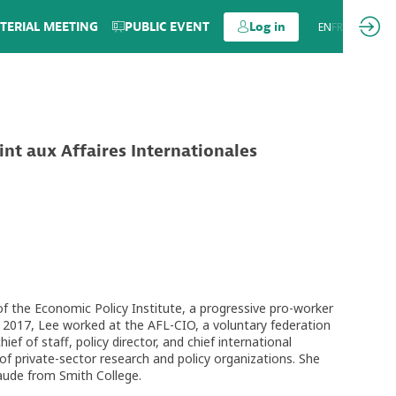
TERIAL MEETING
PUBLIC EVENT
Log in
EN
FR
int aux Affaires Internationales
 of the Economic Policy Institute, a progressive pro-worker
 2017, Lee worked at the AFL-CIO, a voluntary federation
f of staff, policy director, and chief international
 private-sector research and policy organizations. She
aude from Smith College.