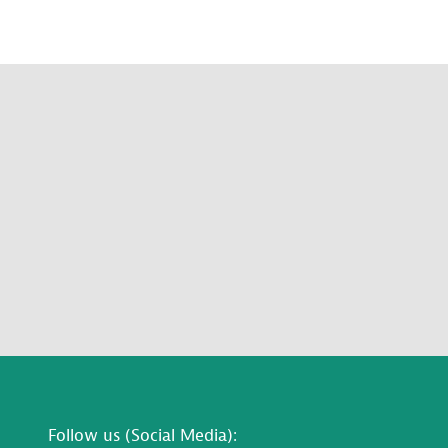
Follow us (Social Media):