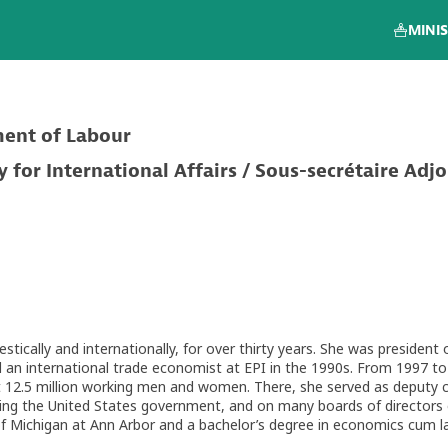
MINIS
ment of Labour
for International Affairs / Sous-secrétaire Adjo
tically and internationally, for over thirty years. She was president
an international trade economist at EPI in the 1990s. From 1997 to
 12.5 million working men and women. There, she served as deputy chie
 the United States government, and on many boards of directors of
of Michigan at Ann Arbor and a bachelor’s degree in economics cum l