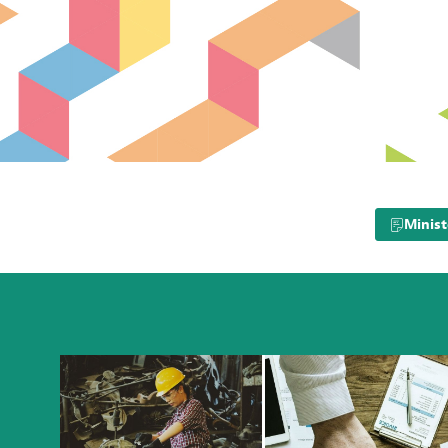
Minist