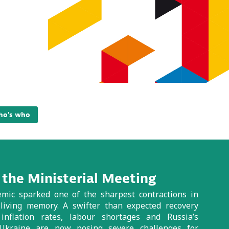
o's who
the Ministerial Meeting
ic sparked one of the sharpest contractions in
 living memory. A swifter than expected recovery
inflation rates, labour shortages and Russia’s
 Ukraine are now posing severe challenges for