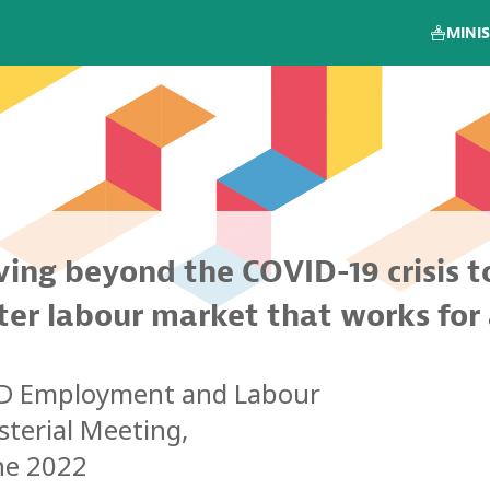
MINIS
ing beyond the COVID-19 crisis t
ter labour market that works for 
CD
Employment and Labour
sterial Meeting,
ne 2022