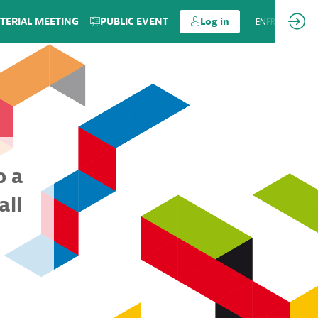
TERIAL MEETING
PUBLIC EVENT
Log in
EN
FR
o a
all