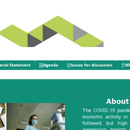
erial Statement
Agenda
Issues for discussion
Wh
About 
The COVID-19 pandem
economic activity in
followed, but high 
aggression against