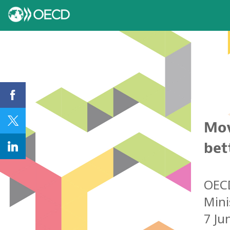
Mov
bet
OE
Mini
7 Ju