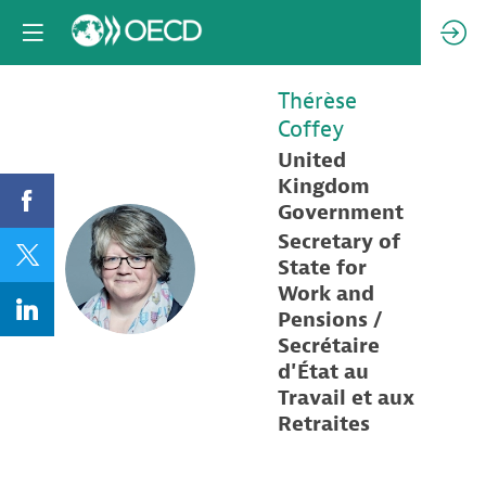
Thérèse
Coffey
United
Kingdom
Government
Secretary of
TC
State for
Work and
Pensions /
Secrétaire
d'État au
Travail et aux
Retraites