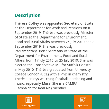
Description
Thérèse Coffey was appointed Secretary of State
at the Department for Work and Pensions on 8
September 2019. Thérèse was previously Minister
of State at the Department for Environment,
Food and Rural Affairs between 25 July 2019 and 8
September 2019. She was previously
Parliamentary Under Secretary of State at the
Department for Environment, Food and Rural
Affairs from 17 July 2016 to 25 July 2019. She was
elected the Conservative MP for Suffolk Coastal
in May 2010. Thérèse graduated from University
College London (UCL) with a PhD in chemistry.
Thérèse enjoys watching football, gardening and
music, especially Muse. She is a CAMRA
(Campaign for Real Ale) member.
Draft Agenda
Speakers