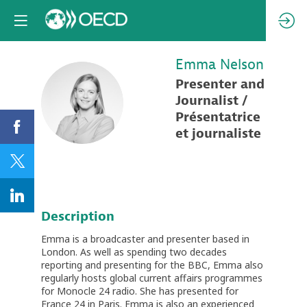
Emma
Nelson
Presenter and
EN
Journalist /
Présentatrice
et journaliste
Description
Emma is a broadcaster and presenter based in
London. As well as spending two decades
reporting and presenting for the BBC, Emma also
regularly hosts global current affairs programmes
for Monocle 24 radio. She has presented for
France 24 in Paris. Emma is also an experienced