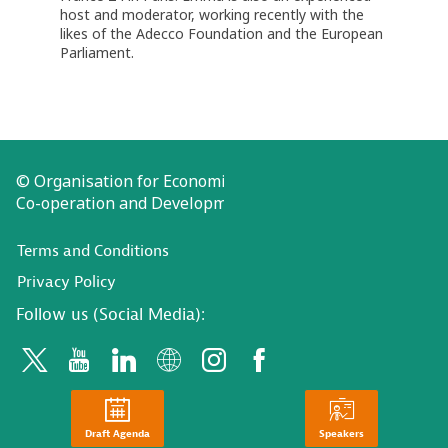
host and moderator, working recently with the
likes of the Adecco Foundation and the European
Parliament.
© Organisation for Economic
Co-operation and Development
Terms and Conditions
Privacy Policy
Follow us (Social Media):
Draft Agenda
Speakers