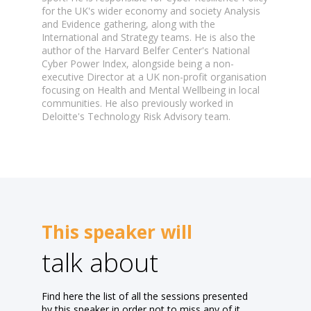
for the UK's wider economy and society Analysis
and Evidence gathering, along with the
International and Strategy teams. He is also the
author of the Harvard Belfer Center's National
Cyber Power Index, alongside being a non-
executive Director at a UK non-profit organisation
focusing on Health and Mental Wellbeing in local
communities. He also previously worked in
This speaker will
talk about
Find here the list of all the sessions presented
by this speaker in order not to miss any of it.