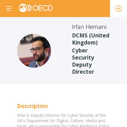
Irfan
Hemani
DCMS (United
Kingdom)
IH
Cyber
Security
Deputy
Director
Description
Irfan is Deputy Director for Cyber Security at the
UK's Department for Digital, Culture, Media and
Sport. He is responsible for Cyber Resilience Policy