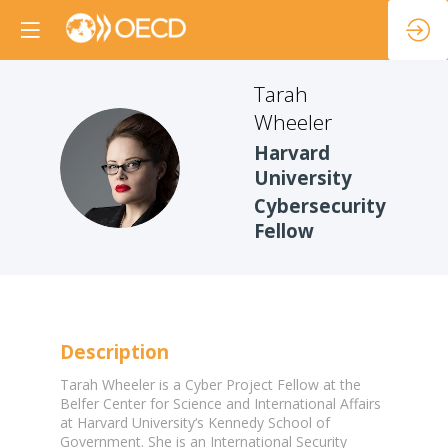
Tarah
Wheeler
Harvard
TW
University
Cybersecurity
Fellow
Description
Tarah Wheeler is a Cyber Project Fellow at the
Belfer Center for Science and International Affairs
at Harvard University‘s Kennedy School of
Government. She is an International Security