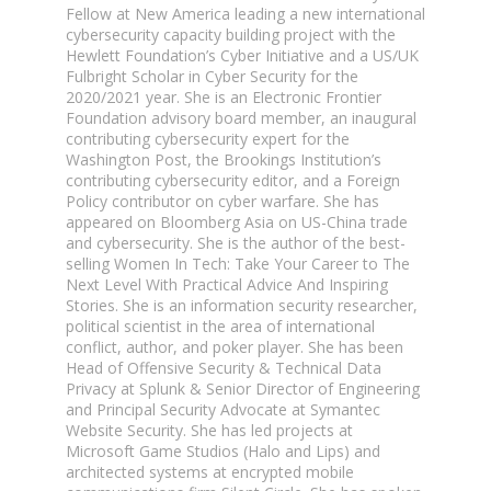
Fellow at New America leading a new international
cybersecurity capacity building project with the
Hewlett Foundation’s Cyber Initiative and a US/UK
Fulbright Scholar in Cyber Security for the
2020/2021 year. She is an Electronic Frontier
Foundation advisory board member, an inaugural
contributing cybersecurity expert for the
Washington Post, the Brookings Institution’s
contributing cybersecurity editor, and a Foreign
Policy contributor on cyber warfare. She has
appeared on Bloomberg Asia on US-China trade
and cybersecurity. She is the author of the best-
selling Women In Tech: Take Your Career to The
Next Level With Practical Advice And Inspiring
Stories. She is an information security researcher,
political scientist in the area of international
conflict, author, and poker player. She has been
Head of Offensive Security & Technical Data
Privacy at Splunk & Senior Director of Engineering
and Principal Security Advocate at Symantec
Website Security. She has led projects at
Microsoft Game Studios (Halo and Lips) and
architected systems at encrypted mobile