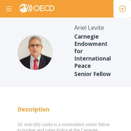
Ariel
Levite
Carnegie
Endowment
AL
for
International
Peace
Senior Fellow
Description
Dr. Ariel (Eli) Levite is a nonresident senior fellow
in nuclear and cyber Policy at the Carnegie