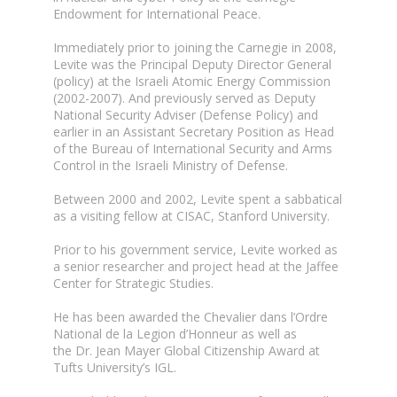
Endowment for International Peace.
Immediately prior to joining the Carnegie in 2008,
Levite was the Principal Deputy Director General
(policy) at the Israeli Atomic Energy Commission
(2002-2007). And previously served as Deputy
National Security Adviser (Defense Policy) and
earlier in an Assistant Secretary Position as Head
of the Bureau of International Security and Arms
Control in the Israeli Ministry of Defense.
Between 2000 and 2002, Levite spent a sabbatical
as a visiting fellow at CISAC, Stanford University.
Prior to his government service, Levite worked as
a senior researcher and project head at the Jaffee
Center for Strategic Studies.
He has been awarded the Chevalier dans l’Ordre
National de la Legion d’Honneur as well as
the Dr. Jean Mayer Global Citizenship Award at
Tufts University’s IGL.