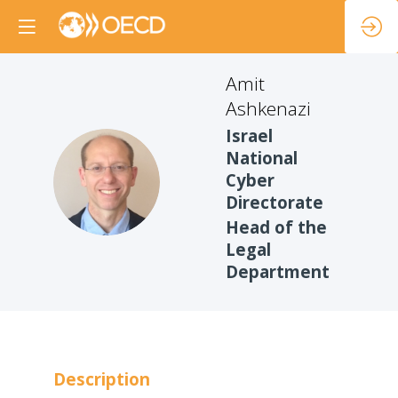
Amit
Ashkenazi
Israel
National
AA
Cyber
Directorate
Head of the
Legal
Department
Description