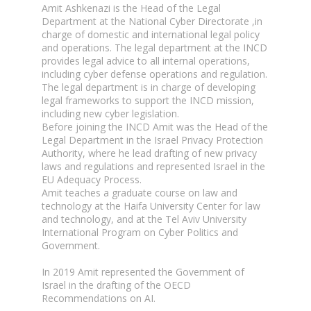
Amit Ashkenazi is the Head of the Legal
Department at the National Cyber Directorate ,in
charge of domestic and international legal policy
and operations. The legal department at the INCD
provides legal advice to all internal operations,
including cyber defense operations and regulation.
The legal department is in charge of developing
legal frameworks to support the INCD mission,
including new cyber legislation.
Before joining the INCD Amit was the Head of the
Legal Department in the Israel Privacy Protection
Authority, where he lead drafting of new privacy
laws and regulations and represented Israel in the
EU Adequacy Process.
Amit teaches a graduate course on law and
technology at the Haifa University Center for law
and technology, and at the Tel Aviv University
International Program on Cyber Politics and
Government.
In 2019 Amit represented the Government of
Israel in the drafting of the OECD
Recommendations on AI.