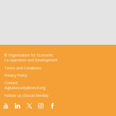
© Organisation for Economic
Co-operation and Development
Terms and Conditions
Privacy Policy
Contact:
digitalsecurity@oecd.org
Follow us (Social Media):