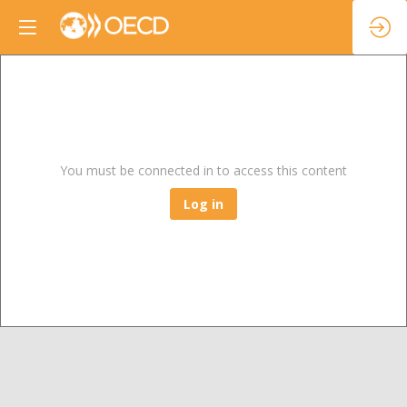
You must be connected in to access this content
Log in