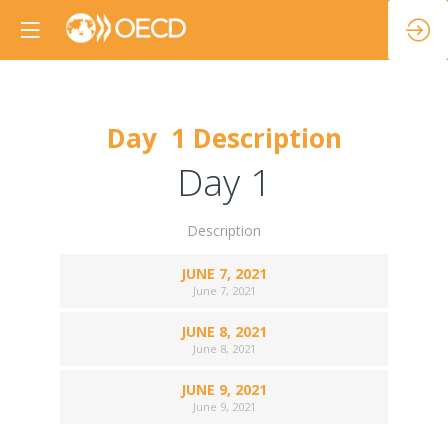
Day 1 Description
Day 1
Description
JUNE 7, 2021
June 7, 2021
JUNE 8, 2021
June 8, 2021
JUNE 9, 2021
June 9, 2021