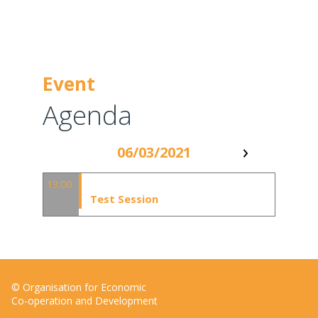
Event
Agenda
06/03/2021
13:00 - 14:00
13:00
Test Session
© Organisation for Economic
Co-operation and Development