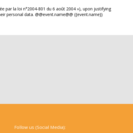
ée par la loi n°2004-801 du 6 août 2004 »), upon justifying
of their personal data. @@event.name@@ {{event.name}}
Follow us (Social Media):