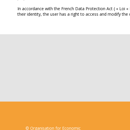
In accordance with the French Data Protection Act ( « Loi « 
their identity, the user has a right to access and modify 
© Organisation for Economic