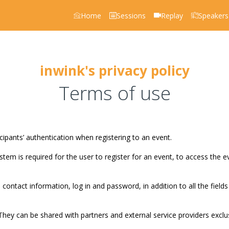
Home
Sessions
Replay
Speakers
inwink's privacy policy
Terms of use
pants’ authentication when registering to an event.
stem is required for the user to register for an event, to access the e
 contact information, log in and password, in addition to all the fields
They can be shared with partners and external service providers exclu