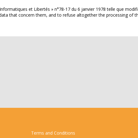
Informatiques et Libertés » n°78-17 du 6 janvier 1978 telle que modifi
the data that concern them, and to refuse altogether the processing 
Terms and Conditions