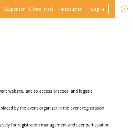
Sponsor
Visit Israel
Resources
Log in
vent website, and to access practical and logistic
 placed by the event organizer in the event registration
sively for registration management and user participation