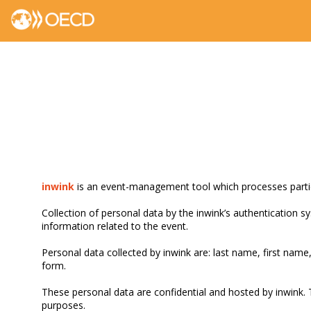
inwink
is an event-management tool which processes partici
Collection of personal data by the inwink’s authentication sy
information related to the event.
Personal data collected by inwink are: last name, first name,
form.
These personal data are confidential and hosted by inwink. 
purposes.