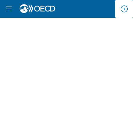
Empowering
consumers
in
a
digital