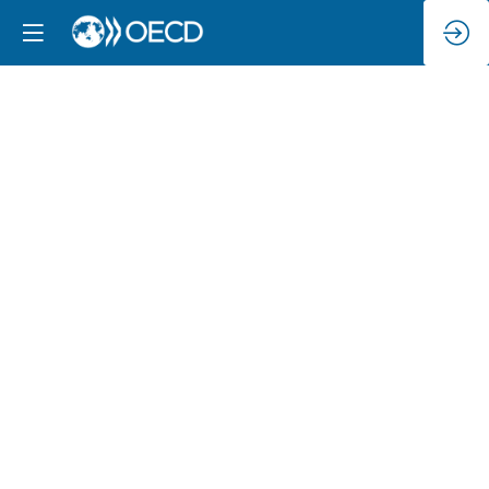
Rights
in
the
digital
age