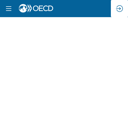
Creating
a
safer
online
environment