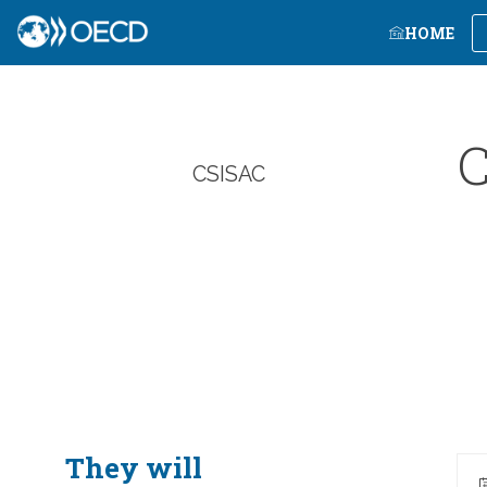
HOME
C
CSISAC
They will