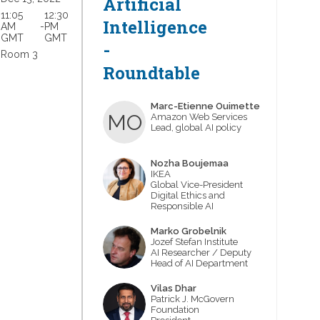
Artificial
11:05
12:30
Intelligence
AM
 - 
PM
GMT
GMT
-
Room 3
Roundtable
Marc-Etienne
Ouimette
MO
Amazon Web Services
Lead, global AI policy
Nozha
Boujemaa
NB
IKEA
Global Vice-President
Digital Ethics and
Responsible AI
Marko
Grobelnik
MG
Jozef Stefan Institute
AI Researcher / Deputy
Head of AI Department
Vilas
Dhar
VD
Patrick J. McGovern
Foundation