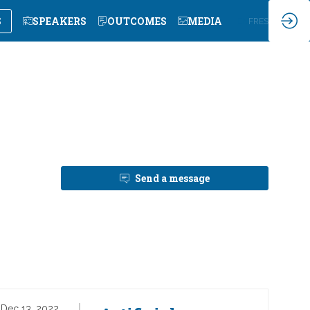
S
SPEAKERS
OUTCOMES
MEDIA
EN
FR
ES
Send a message
Dec 13, 2022