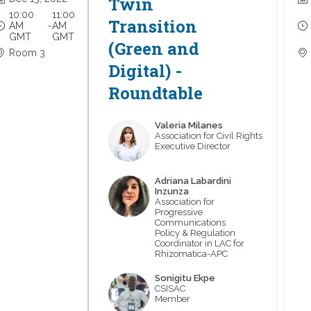
Twin
10:00
11:00
Transition
AM
 - 
AM
GMT
GMT
(Green and
Room 3
Digital) -
Roundtable
Valeria
Milanes
VM
Association for Civil Rights
Executive Director
Adriana
Labardini
ALI
Inzunza
Association for
Progressive
Communications
Policy & Regulation
Coordinator in LAC for
Rhizomatica-APC
Sonigitu
Ekpe
SE
CSISAC
Member