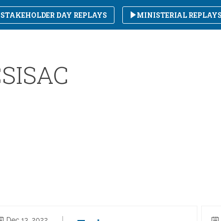
STAKEHOLDER DAY REPLAYS
MINISTERIAL REPLAY
SISAC
Dec 13, 2022