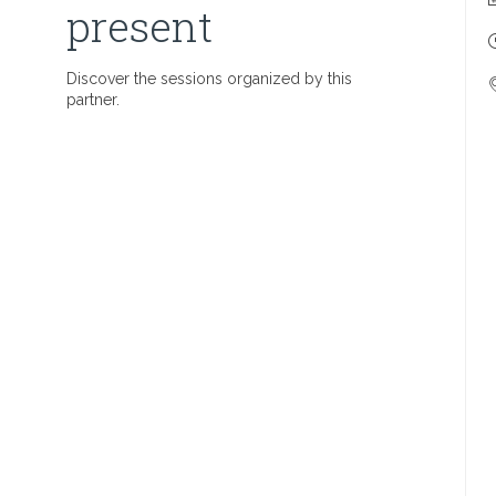
present
Discover the sessions organized by this
partner.