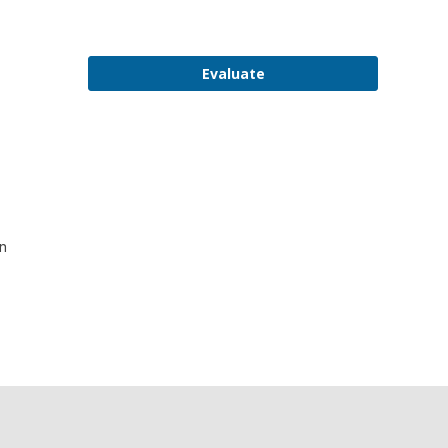
Evaluate
on