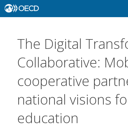
The Digital Trans
Collaborative: Mob
cooperative partn
national visions f
education