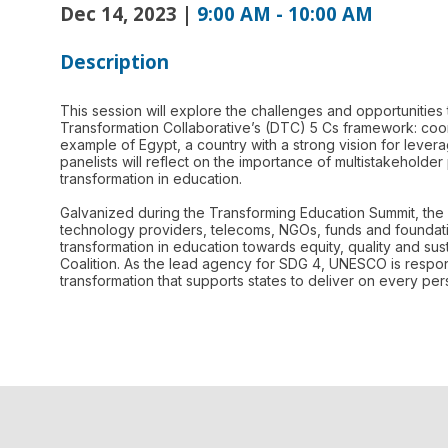
Dec 14, 2023
|
9:00 AM
-
10:00 AM
Description
This session will explore the challenges and opportunities 
Transformation Collaborative’s (DTC) 5 Cs framework: coord
example of Egypt, a country with a strong vision for levera
panelists will reflect on the importance of multistakeholder 
transformation in education.
Galvanized during the Transforming Education Summit, the 
technology providers, telecoms, NGOs, funds and foundatio
transformation in education towards equity, quality and sus
Coalition. As the lead agency for SDG 4, UNESCO is respon