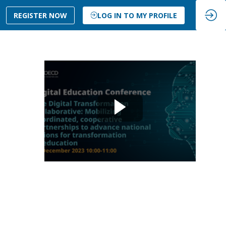
REGISTER NOW
LOG IN TO MY PROFILE