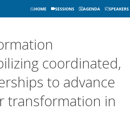
HOME
SESSIONS
AGENDA
SPEAKERS
formation
ilizing coordinated,
erships to advance
or transformation in