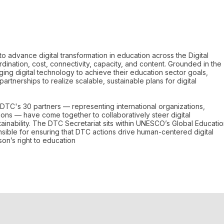
to advance digital transformation in education across the Digital
ination, cost, connectivity, capacity, and content. Grounded in the
ging digital technology to achieve their education sector goals,
partnerships to realize scalable, sustainable plans for digital
DTC's 30 partners — representing international organizations,
ns — have come together to collaboratively steer digital
tainability. The DTC Secretariat sits within UNESCO’s Global Educati
sible for ensuring that DTC actions drive human-centered digital