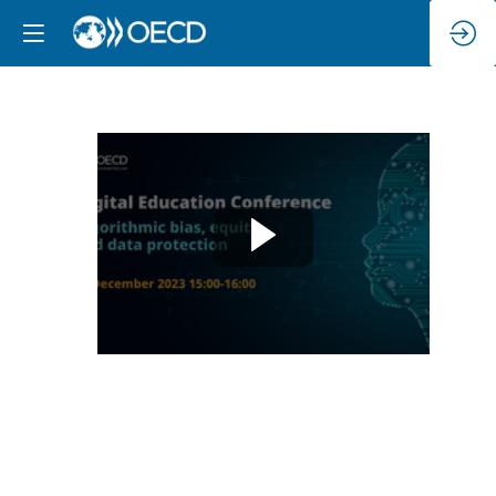
Algorithmic
bias,
equity
and
data