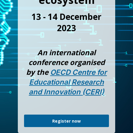
13 - 14 December
2023
An international
conference organised
by the
OECD Centre for
Educational Research
and Innovation (CERI)
Register now