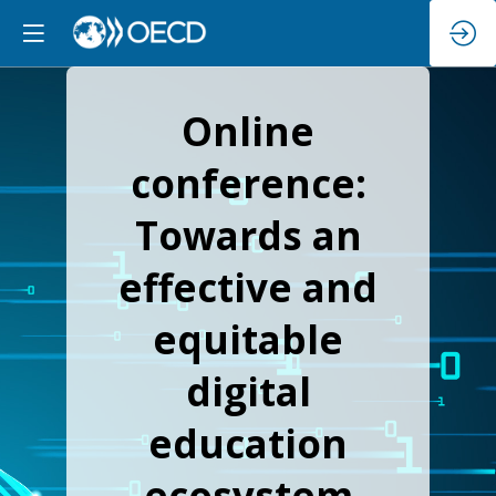
Online
conference:
Towards an
effective and
equitable
digital
education
ecosystem