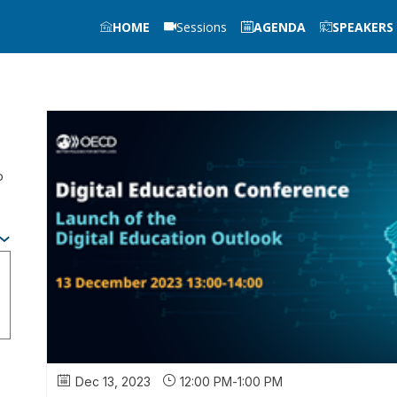
HOME
Sessions
AGENDA
SPEAKERS
o
Dec 13, 2023
12:00 PM
-
1:00 PM