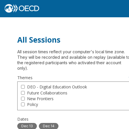
All Sessions
All session times reflect your computer's local time zone.
They will be recorded and available on replay (available t
the registered participants who activated their account
Themes
DEO - Digital Education Outlook
Future Collaborations
New Frontiers
Policy
Dates
Dec 13
Dec 14