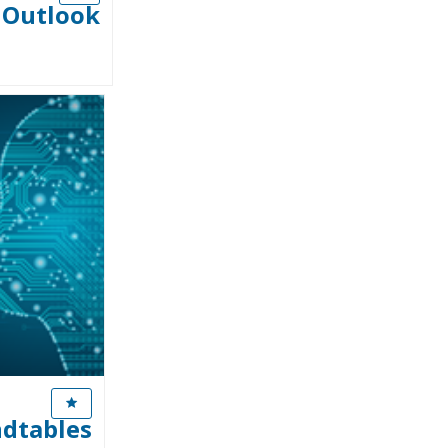
n Outlook
ndtables