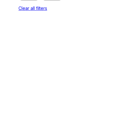
Clear all filters