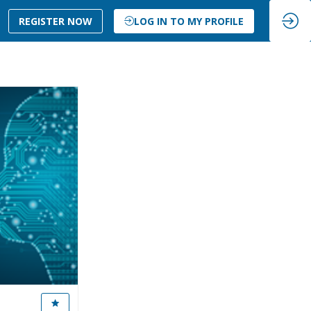
REGISTER NOW
LOG IN TO MY PROFILE