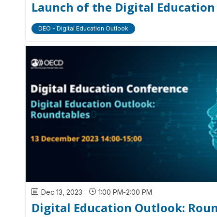
Launch of the Digital Educatio
DEO - Digital Education Outlook
Dec 13, 2023
1:00 PM
-
2:00 PM
Digital Education Outlook: Rou