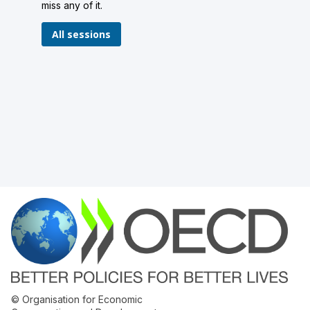
miss any of it.
All sessions
© Organisation for Economic