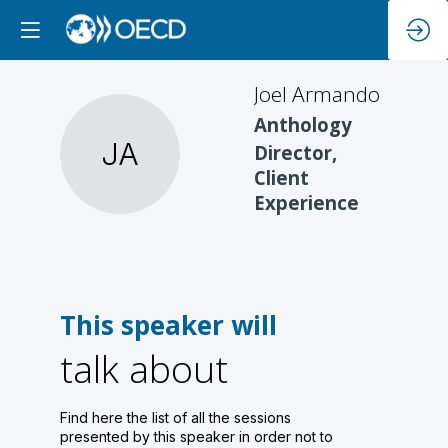
Joel
Armando
Anthology
JA
Director,
Client
Experience
This speaker will
talk about
Find here the list of all the sessions
presented by this speaker in order not to