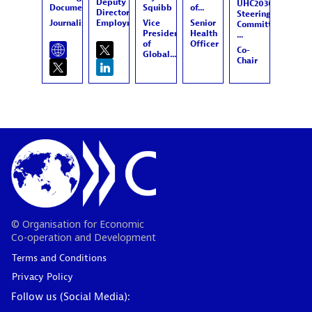
Deputy
UHC2030
Documentary...
Squibb
of...
Director,
Steering
Journalist
Employment,...
Vice
Senior
Committee,
President
Health
...
of
Officer
Co-
Global...
Chair
© Organisation for Economic
Co-operation and Development
Terms and Conditions
Privacy Policy
Follow us (Social Media):