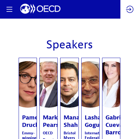
Speakers
PD
MP
MS
LG
GCB
Pamela
Mark
Manan
Lasha
Gabriela
Druckerman
Pearson
Shah
Goguadze
Cuevas
Barron
Emmy-
OECD
Bristol
International
winning
Myers
Federation