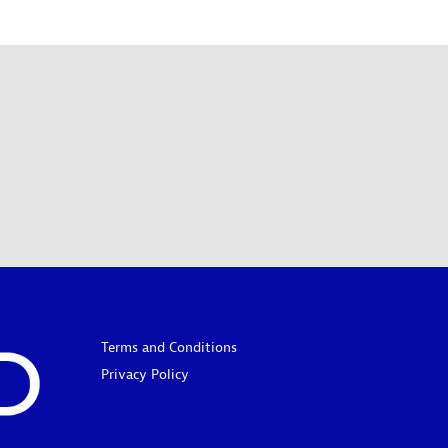
Terms and Conditions
Privacy Policy