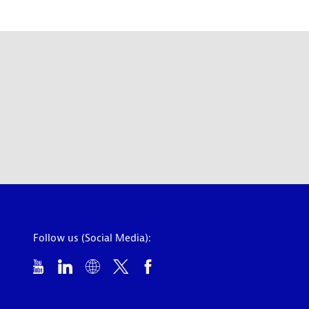
Follow us (Social Media):