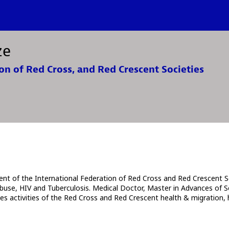
ze
on of Red Cross, and Red Crescent Societies
t of the International Federation of Red Cross and Red Crescent So
buse, HIV and Tuberculosis. Medical Doctor, Master in Advances of Sc
ates activities of the Red Cross and Red Crescent health & migration