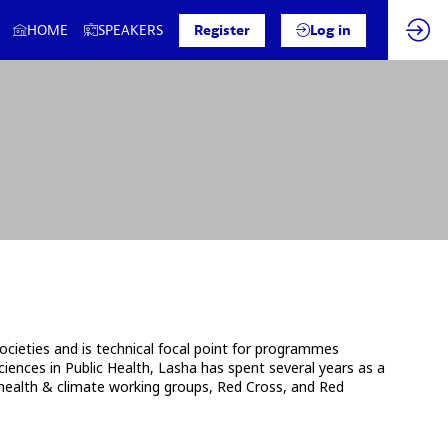
HOME
SPEAKERS
Register
Log in
cieties and is technical focal point for programmes
iences in Public Health, Lasha has spent several years as a
, health & climate working groups, Red Cross, and Red