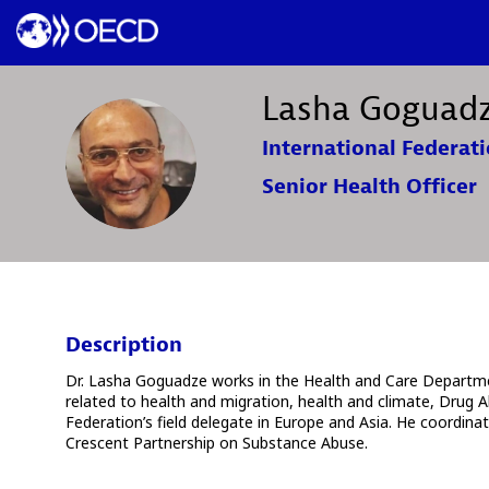
Lasha
Goguad
International Federati
LG
Senior Health Officer
Description
Dr. Lasha Goguadze works in the Health and Care Departmen
related to health and migration, health and climate, Drug A
Federation’s field delegate in Europe and Asia. He coordin
Crescent Partnership on Substance Abuse.