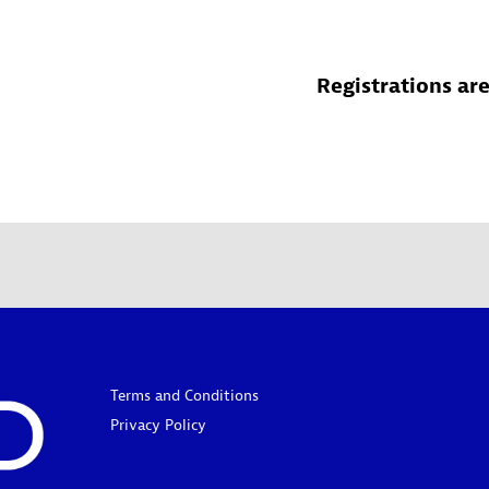
Registrations are
Terms and Conditions
Privacy Policy