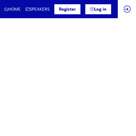
HOME
SPEAKERS
Register
Log in