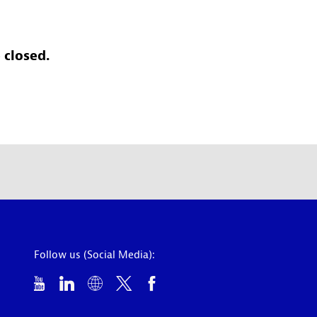
 closed.
Follow us (Social Media):