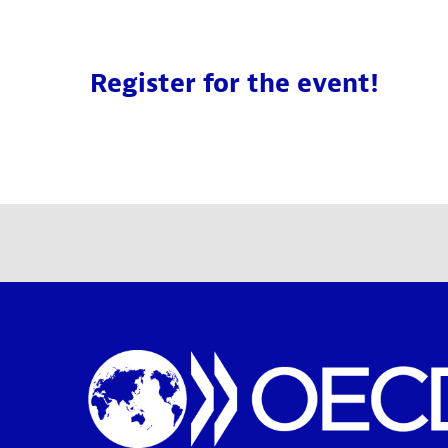
Register for the event!