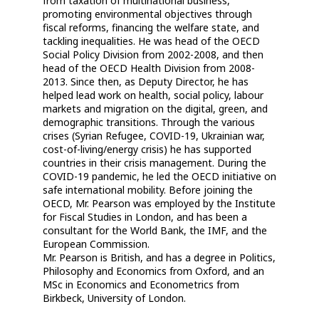
from taxation of multinational business,
promoting environmental objectives through
fiscal reforms, financing the welfare state, and
tackling inequalities. He was head of the OECD
Social Policy Division from 2002-2008, and then
head of the OECD Health Division from 2008-
2013. Since then, as Deputy Director, he has
helped lead work on health, social policy, labour
markets and migration on the digital, green, and
demographic transitions. Through the various
crises (Syrian Refugee, COVID-19, Ukrainian war,
cost-of-living/energy crisis) he has supported
countries in their crisis management. During the
COVID-19 pandemic, he led the OECD initiative on
safe international mobility. Before joining the
OECD, Mr. Pearson was employed by the Institute
for Fiscal Studies in London, and has been a
consultant for the World Bank, the IMF, and the
European Commission.
Mr. Pearson is British, and has a degree in Politics,
Philosophy and Economics from Oxford, and an
MSc in Economics and Econometrics from