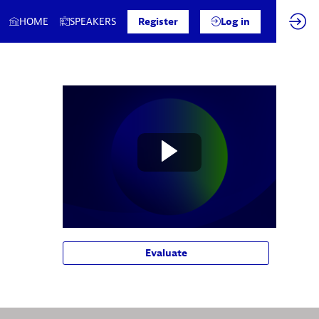
HOME
SPEAKERS
Register
Log in
Evaluate