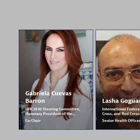
Gabriela
Cuevas
Barron
Lasha
Gogua
UHC2030 Steering Committee,
International Federa
Honorary President of the...
Cross, and Red Cresce
Co-Chair
Senior Health Office