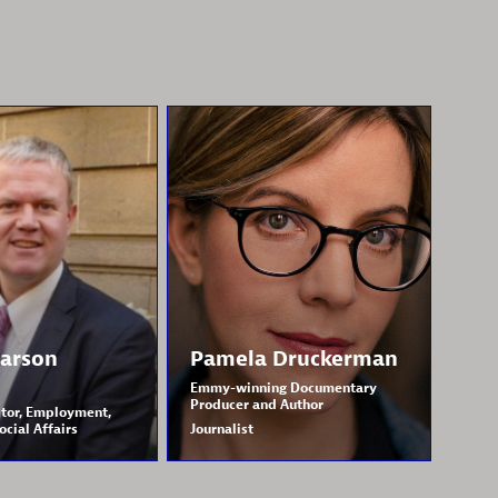
arson
Pamela
Druckerman
Emmy-winning Documentary
Producer and Author
tor, Employment,
ocial Affairs
Journalist