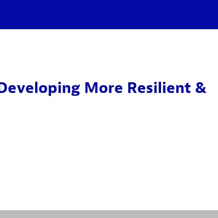
Developing More Resilient &