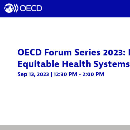
OECD Forum Series 2023: 
Equitable Health Systems
Sep 13, 2023
|
12:30 PM
-
2:00 PM