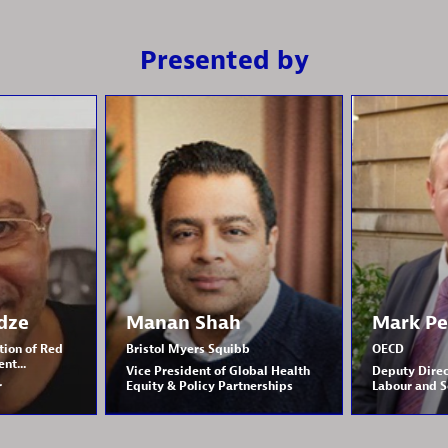
Presented by
dze
Manan
Shah
Mark
Pe
tion of Red
Bristol Myers Squibb
OECD
nt...
Vice President of Global Health
Deputy Direc
r
Equity & Policy Partnerships
Labour and S