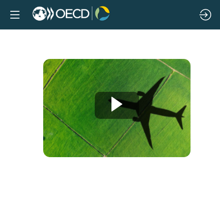
Decarbonising
aviation:
Exploring
the
consequences