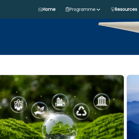
Home
Programme
Resources