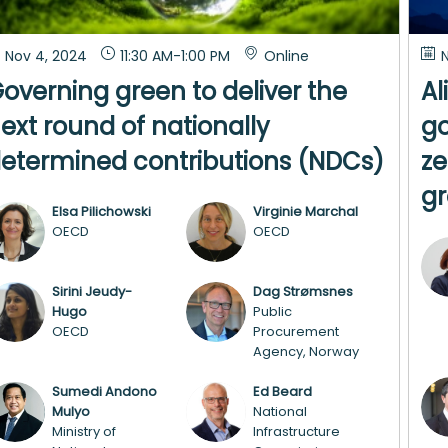
Nov 4, 2024
11:30 AM
-
1:00 PM
Online
N
overning green to deliver the
Al
ext round of nationally
go
etermined contributions (NDCs)
ze
g
Elsa
Pilichowski
Virginie
Marchal
EP
VM
OECD
OECD
Sirini
Jeudy-
Dag
Strømsnes
SJ
DS
Hugo
Public
OECD
Procurement
Agency, Norway
Sumedi Andono
Ed
Beard
SAM
EB
Mulyo
National
Ministry of
Infrastructure