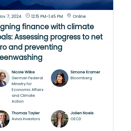
ov 7, 2024
12:15 PM
-
1:45 PM
Online
igning finance with climate
als: Assessing progress to net
ro and preventing
reenwashing
Nicole
Wilke
Simone
Kramer
NW
SK
German Federal
Bloomberg
Ministry for
Economic Affairs
and Climate
Action
Thomas
Tayler
Jolien
Noels
TT
JN
Aviva Investors
OECD