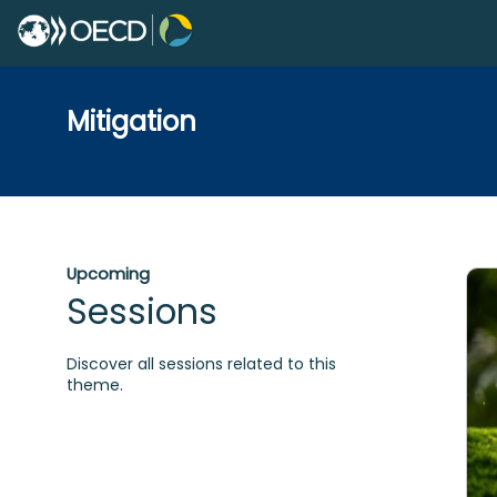
Mitigation
Upcoming
Sessions
Discover all sessions related to this
theme.