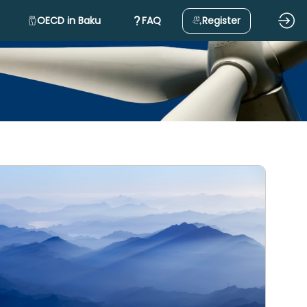
OECD in Baku
FAQ
Register