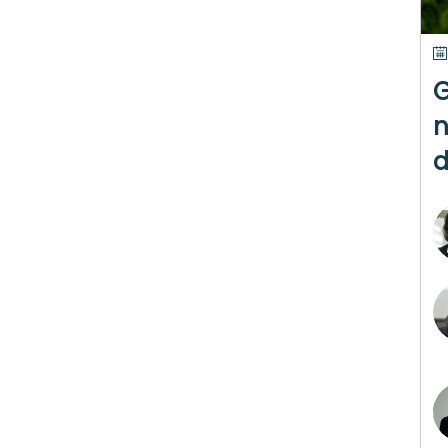
G
n
d