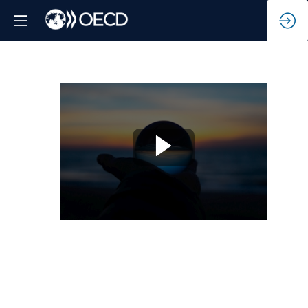
Future-
proofing
net-
zero
transition