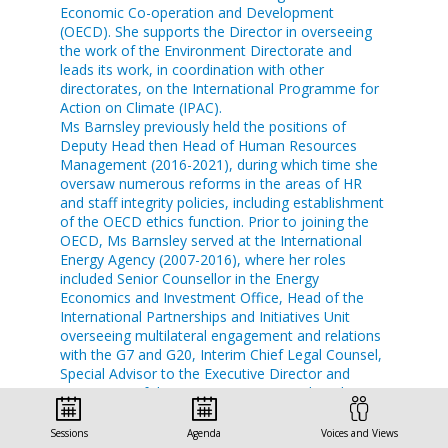
Economic Co-operation and Development
(OECD). She supports the Director in overseeing
the work of the Environment Directorate and
leads its work, in coordination with other
directorates, on the International Programme for
Action on Climate (IPAC).
Ms Barnsley previously held the positions of
Deputy Head then Head of Human Resources
Management (2016-2021), during which time she
oversaw numerous reforms in the areas of HR
and staff integrity policies, including establishment
of the OECD ethics function. Prior to joining the
OECD, Ms Barnsley served at the International
Energy Agency (2007-2016), where her roles
included Senior Counsellor in the Energy
Economics and Investment Office, Head of the
International Partnerships and Initiatives Unit
overseeing multilateral engagement and relations
with the G7 and G20, Interim Chief Legal Counsel,
Special Advisor to the Executive Director and
Secretariat of the IEA Governing Board, and
Energy and Environment Analyst.
Ms Barnsley lectures in public international law at
Sessions
Agenda
Voices and Views