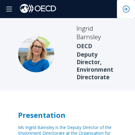
Ingrid
Barnsley
OECD
IB
Deputy
Director,
Environment
Directorate
Presentation
Ms Ingrid Barnsley is the Deputy Director of the
Envionment Directorate at the Organisation for