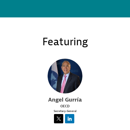
Featuring
AG
Angel
Gurría
OECD
Secretary-General