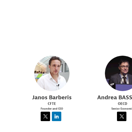
JB
AB
Janos
Barberis
Andrea
BASS
CFTE
OECD
Founder and CEO
Senior Economi