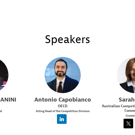
Speakers
AC
S
ANINI
Antonio
Capobianco
Sarah
OECD
Australian Compet
Commi
st
Acting Head of the Competition Division
Commis