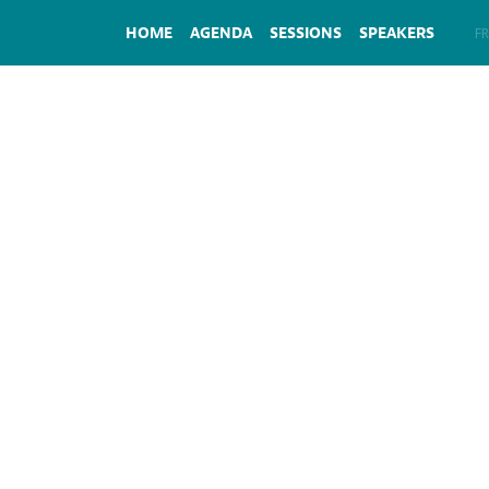
HOME
AGENDA
SESSIONS
SPEAKERS
EN
FR