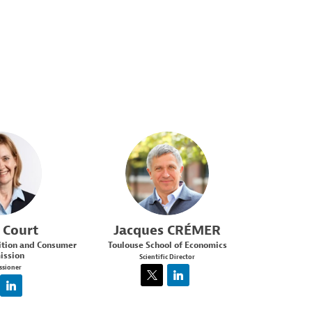
C
JC
Court
Jacques
CRÉMER
ition and Consumer
Toulouse School of Economics
ssion
Scientific Director
sioner