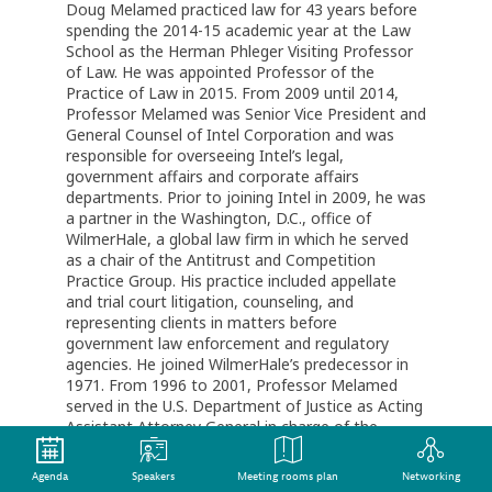
Doug Melamed practiced law for 43 years before
spending the 2014-15 academic year at the Law
School as the Herman Phleger Visiting Professor
of Law. He was appointed Professor of the
Practice of Law in 2015. From 2009 until 2014,
Professor Melamed was Senior Vice President and
General Counsel of Intel Corporation and was
responsible for overseeing Intel’s legal,
government affairs and corporate affairs
departments. Prior to joining Intel in 2009, he was
a partner in the Washington, D.C., office of
WilmerHale, a global law firm in which he served
as a chair of the Antitrust and Competition
Practice Group. His practice included appellate
and trial court litigation, counseling, and
representing clients in matters before
government law enforcement and regulatory
agencies. He joined WilmerHale’s predecessor in
1971. From 1996 to 2001, Professor Melamed
served in the U.S. Department of Justice as Acting
Assistant Attorney General in charge of the
Antitrust Division and, before that, as Principal
Deputy Assistant Attorney General. Professor
Agenda
Speakers
Meeting rooms plan
Networking
Melamed has received numerous professional