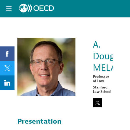
A.
Douglas
ADM
MELAME
Professor
of Law
Stanford
Law School
Presentation