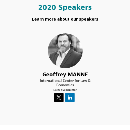
2020 Speakers
Learn more about our speakers
GM
Geoffrey
MANNE
International Center for Law &
Economics
Executive Director