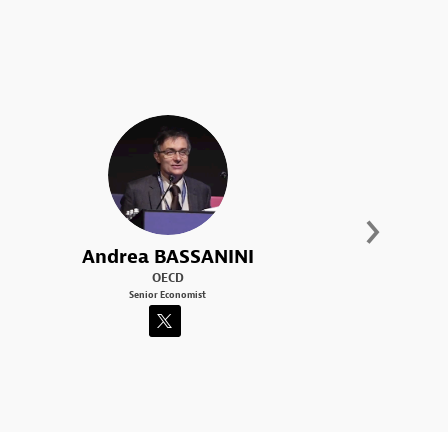
AB
Andrea
BASSANINI
OECD
Senior Economist