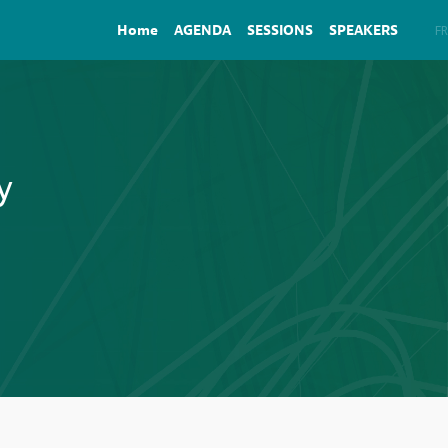
Home
AGENDA
SESSIONS
SPEAKERS
EN
FR
y