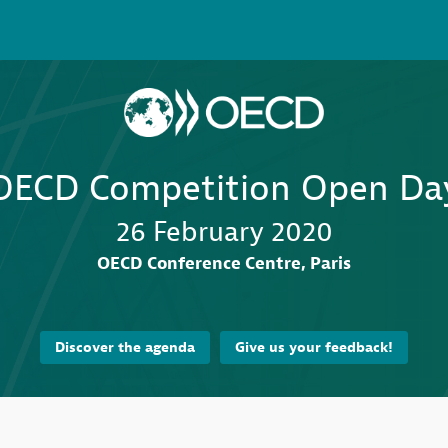
OECD Competition Open Da
26 February 2020
OECD Conference Centre, Paris
Discover the agenda
Give us your feedback!