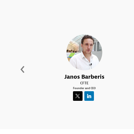
JB
Janos
Barberis
CFTE
Founder and CEO