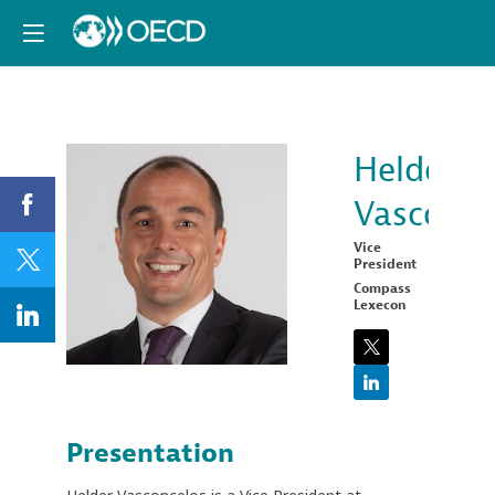
Helder
Vasconce
HV
Vice
President
Compass
Lexecon
Presentation