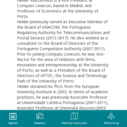
Helder Vasconcelos is a Vice President at
Compass Lexecon, based in Madrid, and
Professor of Economics at the University of
Porto.
Helder previously served as Executive Member of
the Board of ANACOM, the Portuguese
Regulatory Authority for Telecommunications and
Postal Services (2012-2017). He also worked as a
consultant to the Board of Directors of the
Portuguese Competition Authority (2007-2011).
Prior to joining Compass Lexecon, he was Vice-
Rector for the area of relations with firms,
innovation and entrepreneurship at the University
of Porto, as well as a President of the Board of
Directors of UPTEC, the Science and Technology
Park of the University of Porto.
Helder obtained his Ph.D. from the European
University Institute in 2002. In terms of academic
positions, he was previously Associate Professor
at Universidade Católica Portuguesa (2007-2011),
Assistant Professor at Università Bocconi (2003-
2007), and Post-doctoral Research Fellow at the
Institut D’Economie Industrielle (IDEI), University
Agenda
Speakers
Meeting rooms plan
Networking
of Toulouse (2002-2003).