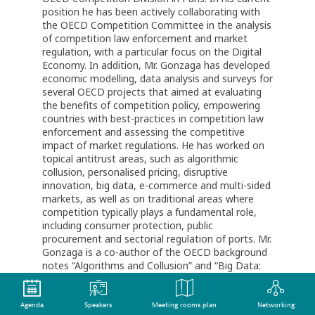
position he has been actively collaborating with
the OECD Competition Committee in the analysis
of competition law enforcement and market
regulation, with a particular focus on the Digital
Economy. In addition, Mr. Gonzaga has developed
economic modelling, data analysis and surveys for
several OECD projects that aimed at evaluating
the benefits of competition policy, empowering
countries with best-practices in competition law
enforcement and assessing the competitive
impact of market regulations. He has worked on
topical antitrust areas, such as algorithmic
collusion, personalised pricing, disruptive
innovation, big data, e-commerce and multi-sided
markets, as well as on traditional areas where
competition typically plays a fundamental role,
including consumer protection, public
procurement and sectorial regulation of ports. Mr.
Gonzaga is a co-author of the OECD background
notes “Algorithms and Collusion” and “Big Data:
Bringing Competition Policy to the Digital Era”,
having also collaborated in several other OECD
reports, guides and country studies.
Agenda
Speakers
Meeting rooms plan
Networking