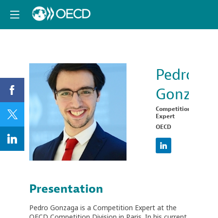
Pedro
Gonzaga
PG
Competition
Expert
OECD
Presentation
Pedro Gonzaga is a Competition Expert at the
OECD Competition Division in Paris. In his current