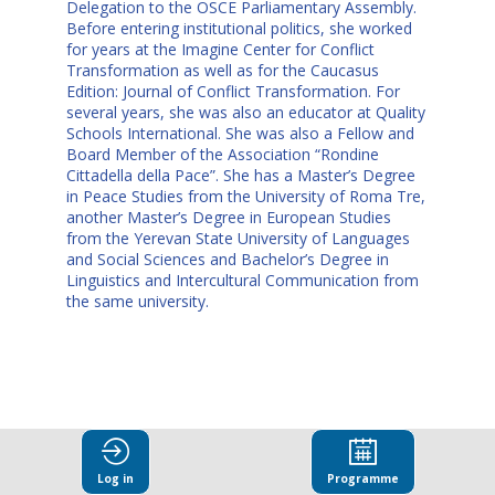
Delegation to the OSCE Parliamentary Assembly.
Before entering institutional politics, she worked
for years at the Imagine Center for Conflict
Transformation as well as for the Caucasus
Edition: Journal of Conflict Transformation. For
several years, she was also an educator at Quality
Schools International. She was also a Fellow and
Board Member of the Association “Rondine
Cittadella della Pace”. She has a Master’s Degree
in Peace Studies from the University of Roma Tre,
another Master’s Degree in European Studies
from the Yerevan State University of Languages
and Social Sciences and Bachelor’s Degree in
Linguistics and Intercultural Communication from
the same university.
This speaker
Log in
Programme