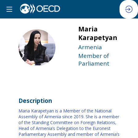
Maria
Karapetyan
MK
Armenia
Member of
Parliament
Description
Maria Karapetyan is a Member of the National
Assembly of Armenia since 2019. She is a member
of the Standing Committee on Foreign Relations,
Head of Armenia’s Delegation to the Euronest
Parliamentary Assembly and member of Armenia’s