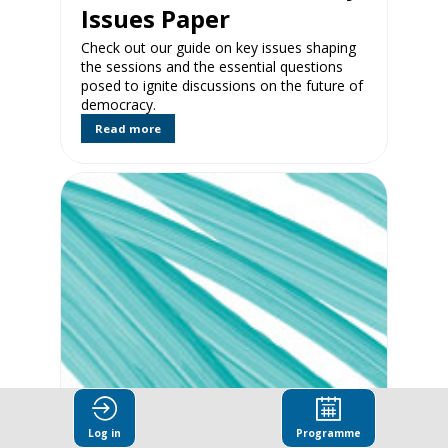
Issues Paper
Check out our guide on key issues shaping
the sessions and the essential questions
posed to ignite discussions on the future of
democracy.
Read more
Exploring New
Frontiers of Citizen
Log in
Programme