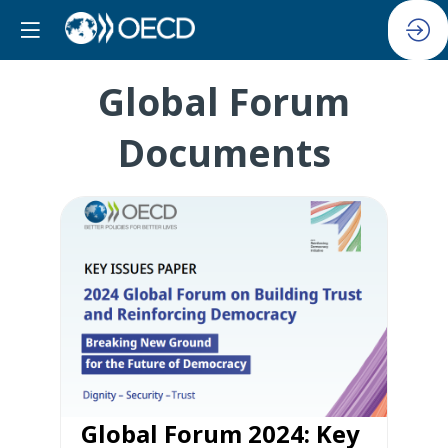
Global Forum
Documents
Global Forum 2024: Key