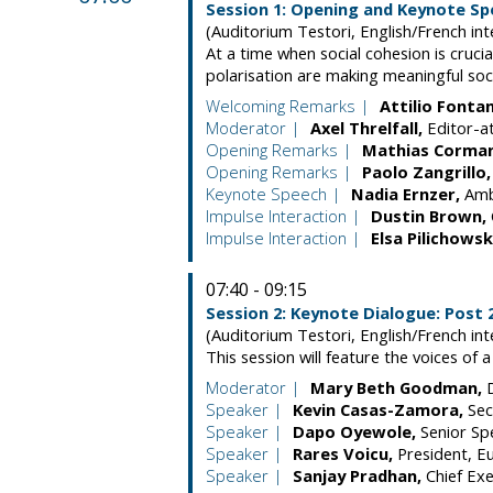
Session 1: Opening and Keynote S
(Auditorium Testori, English/French int
At a time when social cohesion is crucia
polarisation are making meaningful so
Welcoming Remarks
Attilio
Fonta
Moderator
Axel
Threlfall
Editor-a
Opening Remarks
Mathias
Corma
Opening Remarks
Paolo
Zangrillo
Keynote Speech
Nadia
Ernzer
Amb
Impulse Interaction
Dustin
Brown
Impulse Interaction
Elsa
Pilichowsk
07:40 - 09:15
Session 2: Keynote Dialogue: Post
(Auditorium Testori, English/French int
This session will feature the voices of
Moderator
Mary Beth
Goodman
Speaker
Kevin
Casas-Zamora
Sec
Speaker
Dapo
Oyewole
Senior Sp
Speaker
Rares
Voicu
President
E
Speaker
Sanjay
Pradhan
Chief Exe