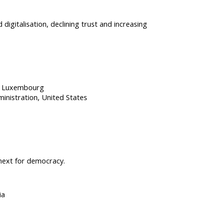
 digitalisation, declining trust and increasing
Luxembourg
ministration
United States
 next for democracy.
ia