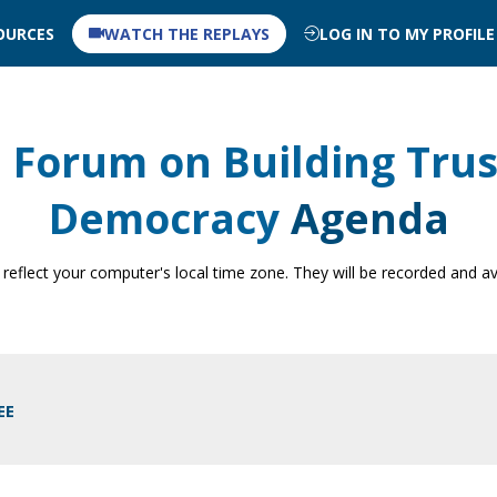
OURCES
WATCH THE REPLAYS
LOG IN TO MY PROFILE
 Forum on Building Trus
Democracy
Agenda
 reflect your computer's local time zone. They will be recorded and av
EE