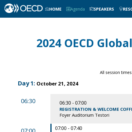
HOME
Agenda
SPEAKERS
RES
2024 OECD Global
All session times
Day
1
:
October 21, 2024
06:30
06:30 - 07:00
REGISTRATION & WELCOME COFF
Foyer Auditorium Testori
07:00 - 07:40
07:00