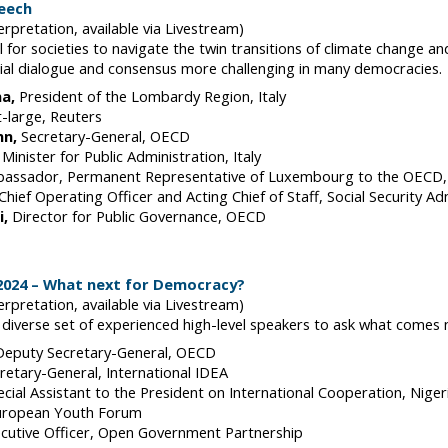
peech
erpretation, available via Livestream)
l for societies to navigate the twin transitions of climate change and
cial dialogue and consensus more challenging in many democracies.
na
President of the Lombardy Region
Italy
t-large
Reuters
nn
Secretary-General
OECD
Minister for Public Administration
Italy
assador, Permanent Representative of Luxembourg to the OECD
Chief Operating Officer and Acting Chief of Staff, Social Security Ad
i
Director for Public Governance
OECD
 2024 – What next for Democracy?
erpretation, available via Livestream)
 a diverse set of experienced high-level speakers to ask what comes
Deputy Secretary-General
OECD
retary-General
International IDEA
ecial Assistant to the President on International Cooperation
Niger
uropean Youth Forum
cutive Officer
Open Government Partnership