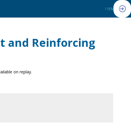
FR
EN
t and Reinforcing
ailable on replay.