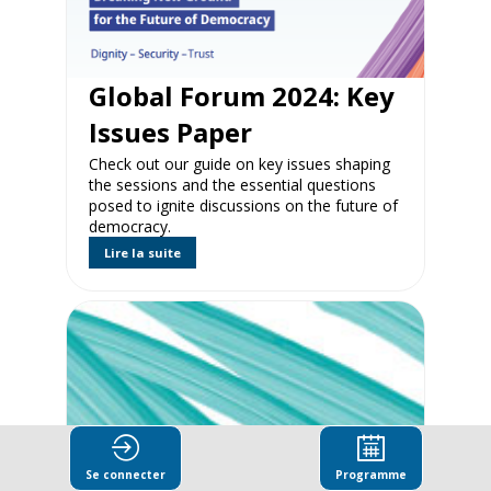
Global Forum 2024: Key
Issues Paper
Check out our guide on key issues shaping
the sessions and the essential questions
posed to ignite discussions on the future of
democracy.
Lire la suite
Se connecter
Programme