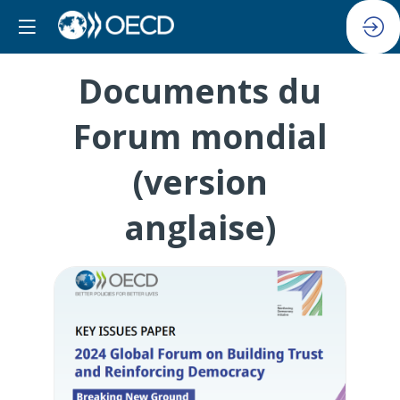
Documents du
Forum mondial
(version
anglaise)