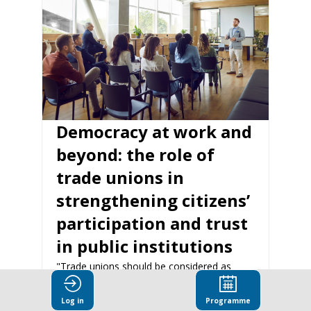
Democracy at work and
beyond: the role of
trade unions in
strengthening citizens’
participation and trust
in public institutions
"Trade unions should be considered as
central pillars of democracy. While they are
different processes, political democracy and
Log in
Programme
social dialogue mutually reinforce each