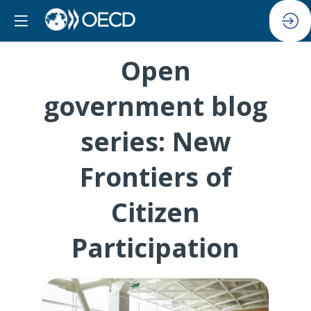
Open
government blog
series: New
Frontiers of
Citizen
Participation