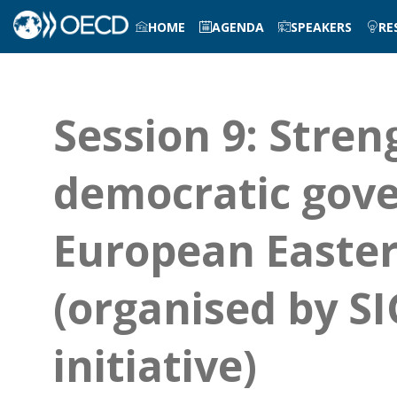
HOME
AGENDA
SPEAKERS
RE
Session 9: Stre
democratic gove
European Easter
(organised by S
initiative)