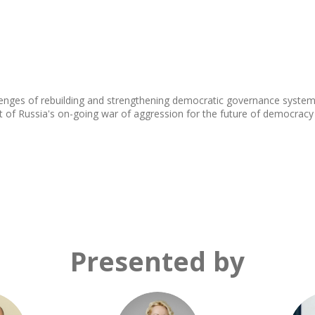
llenges of rebuilding and strengthening democratic governance system
act of Russia's on-going war of aggression for the future of democracy
Presented by