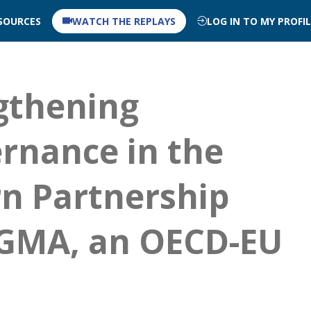
SOURCES
WATCH THE REPLAYS
LOG IN TO MY PROFI
ngthening
rnance in the
n Partnership
IGMA, an OECD-EU