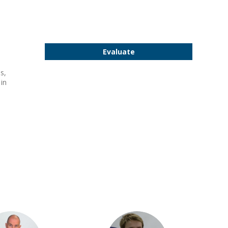
Evaluate
s,
 in