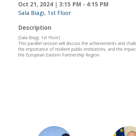
Oct 21, 2024
|
3:15 PM
-
4:15 PM
Sala Biagi, 1st Floor
Description
(Sala Biagi, 1st Floor)
This parallel session will discuss the achievements and cha
the importance of resilient public institutions, and the imp
the European Eastern Partnership Region.