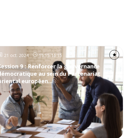
21 oct. 2024
15:15
-
16:15
Session 9 : Renforcer la gouvernance
démocratique au sein du Partenariat
oriental européen...