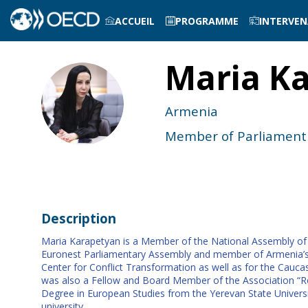
ACCUEIL
PROGRAMME
INTERVE
Maria
Ka
MK
Armenia
Member of Parliament
Description
Maria Karapetyan is a Member of the National Assembly of 
Euronest Parliamentary Assembly and member of Armenia’s De
Center for Conflict Transformation as well as for the Caucas
was also a Fellow and Board Member of the Association “Ron
Degree in European Studies from the Yerevan State Univers
university.