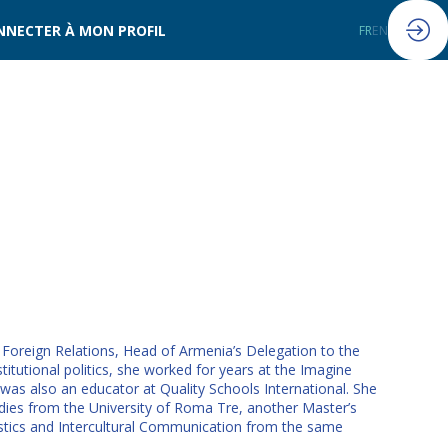
NNECTER À MON PROFIL
FR
EN
oreign Relations, Head of Armenia’s Delegation to the
utional politics, she worked for years at the Imagine
 was also an educator at Quality Schools International. She
dies from the University of Roma Tre, another Master’s
istics and Intercultural Communication from the same