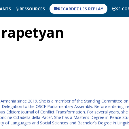
NANTS
RESSOURCES
REGARDEZ LES REPLAY
SE CO
rapetyan
Armenia since 2019. She is a member of the Standing Committee on F
legation to the OSCE Parliamentary Assembly. Before entering instit
us Edition: Journal of Conflict Transformation. For several years, she
dine Cittadella della Pace”. She has a Master’s Degree in Peace Stu
ity of Languages and Social Sciences and Bachelor’s Degree in Lingu