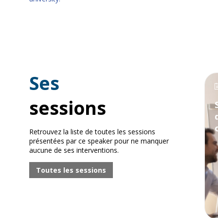
Ses
sessions
Retrouvez la liste de toutes les sessions
présentées par ce speaker pour ne manquer
aucune de ses interventions.
Toutes les sessions