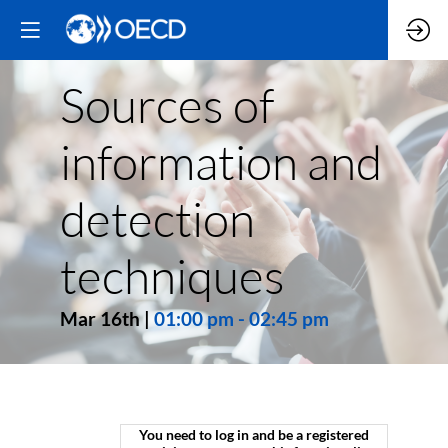
Sources of
information and
detection
techniques
Mar 16th
|
01:00 pm
-
02:45 pm
You need to log in and be a registered