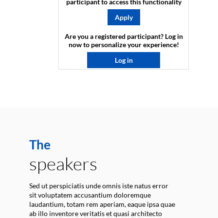
participant to access this functionality
Apply
Are you a registered participant? Log in
now to personalize your experience!​
Log in
The
speakers
Sed ut perspiciatis unde omnis iste natus error
sit voluptatem accusantium doloremque
laudantium, totam rem aperiam, eaque ipsa quae
ab illo inventore veritatis et quasi architecto