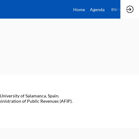
Home
Agenda
EN
ES
University of Salamanca, Spain.
nistration of Public Revenues (AFIP).