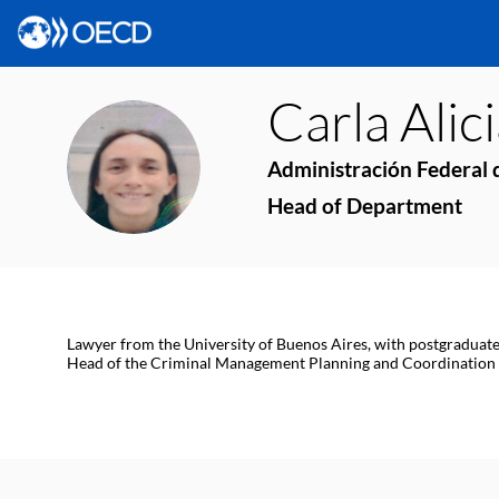
Carla Alic
CAG
Administración Federal d
Head of Department
Lawyer from the University of Buenos Aires, with postgraduate
Head of the Criminal Management Planning and Coordination De