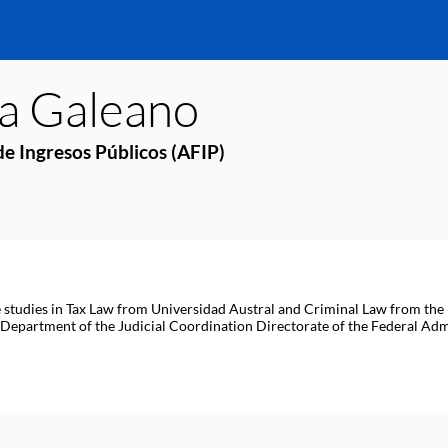
ia
Galeano
e Ingresos Públicos (AFIP)
 studies in Tax Law from Universidad Austral and Criminal Law from the 
partment of the Judicial Coordination Directorate of the Federal Admi