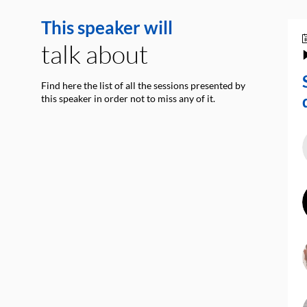
This speaker will
talk about
Find here the list of all the sessions presented by
this speaker in order not to miss any of it.