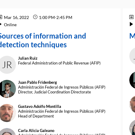
Mar 16, 2022
1:00 PM
-
2:45 PM
Online
Sources of information and
M
detection techniques
Julian
Ruiz
JR
Federal Administration of Public Revenue (AFIP)
Juan Pablo
Fridenberg
JPF
Administración Federal de Ingresos Públicos (AFIP)
Director, Judicial Coordination Directorate
G
Gustavo Adolfo
Montilla
GAM
Administración Federal de Ingresos Públicos (AFIP)
Head of Department
Carla Alicia
Galeano