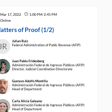
Mar 17, 2022
1:00 PM
-
2:45 PM
Online
atters of Proof (1/2)
Julian
Ruiz
JR
Federal Administration of Public Revenue (AFIP)
Juan Pablo
Fridenberg
JPF
Administración Federal de Ingresos Públicos (AFIP)
Director, Judicial Coordination Directorate
Gustavo Adolfo
Montilla
AM
Administración Federal de Ingresos Públicos (AFIP)
Head of Department
Carla Alicia
Galeano
CAG
Administración Federal de Ingresos Públicos (AFIP)
Head of Department