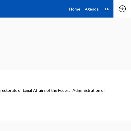
Home
Agenda
EN
ES
rectorate of Legal Affairs of the Federal Administration of