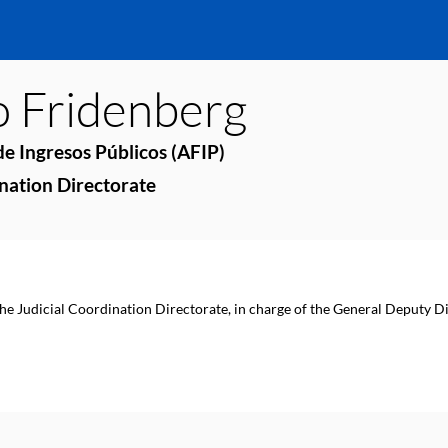
o
Fridenberg
e Ingresos Públicos (AFIP)
ination Directorate
the Judicial Coordination Directorate, in charge of the General Deputy Di