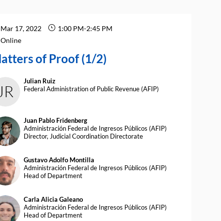
Mar 17, 2022
1:00 PM
-
2:45 PM
Online
atters of Proof (1/2)
Julian
Ruiz
JR
Federal Administration of Public Revenue (AFIP)
Juan Pablo
Fridenberg
JPF
Administración Federal de Ingresos Públicos (AFIP)
Director, Judicial Coordination Directorate
Gustavo Adolfo
Montilla
AM
Administración Federal de Ingresos Públicos (AFIP)
Head of Department
Carla Alicia
Galeano
CAG
Administración Federal de Ingresos Públicos (AFIP)
Head of Department