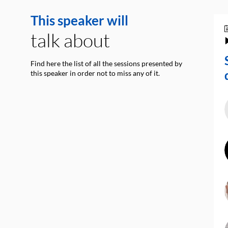
This speaker will
talk about
Find here the list of all the sessions presented by
this speaker in order not to miss any of it.