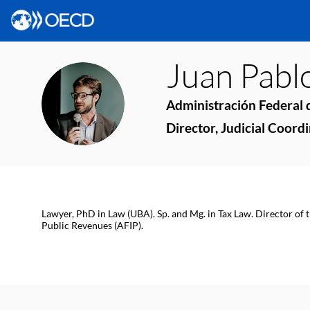
Juan Pabl
JPF
Administración Federal d
Director, Judicial Coord
Lawyer, PhD in Law (UBA). Sp. and Mg. in Tax Law. Director of 
Public Revenues (AFIP).