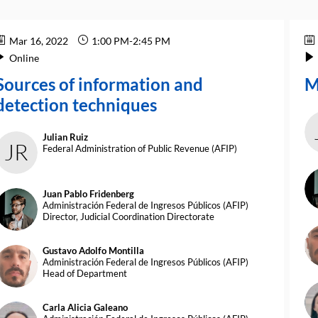
Mar 16, 2022
1:00 PM
-
2:45 PM
Online
Sources of information and
M
detection techniques
Julian
Ruiz
JR
Federal Administration of Public Revenue (AFIP)
Juan Pablo
Fridenberg
JPF
Administración Federal de Ingresos Públicos (AFIP)
Director, Judicial Coordination Directorate
G
Gustavo Adolfo
Montilla
GAM
Administración Federal de Ingresos Públicos (AFIP)
Head of Department
Carla Alicia
Galeano