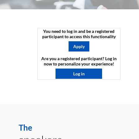
You need to log in and be a registered
participant to access this functionality
Apply
Are you a registered participant? Log in
now to personalize your experience!​
Log in
The