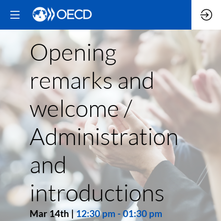
Opening
remarks and
welcome /
Administration
and
introductions
Mar 14th
|
12:30 pm
-
01:30 pm