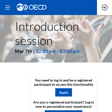
Introduction
session
Mar 7th
|
02:00 pm
-
03:00 pm
You need to log in and be a registered
participant to access this functionality
Apply
Are you a registered participant? Log in
now to personalize your experience!​