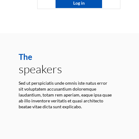
Log in
The
speakers
Sed ut perspiciatis unde omnis iste natus error
sit voluptatem accusantium doloremque
laudantium, totam rem aperiam, eaque ipsa quae
ab illo inventore veritatis et quasi architecto
beatae vitae dicta sunt explicabo.