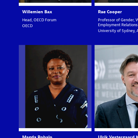
Willemien
Bax
Rae
Cooper
Head, OECD Forum
Professor of Gender, 
Employment Relations
OECD
University of Sydney, 
MR
UV
Magda
Robalo
Ulrik
Vestergaard 