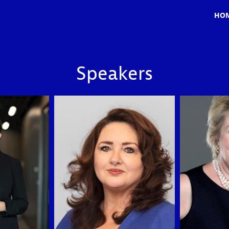
HO
Speakers
HD