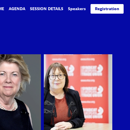
ME
AGENDA
SESSION DETAILS
Speakers
Registration
BMG
EL