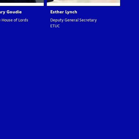
ary
Goudie
Esther
Lynch
 House of Lords
Deputy General Secretary
ETUC