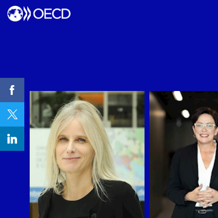
WB
RC