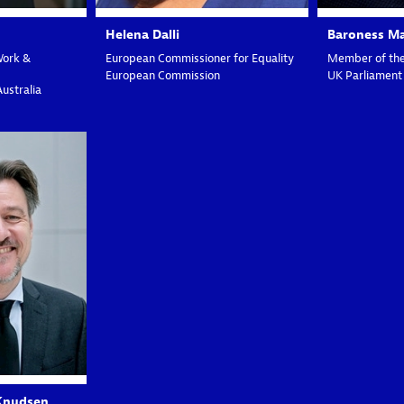
Helena
Dalli
Baroness M
Work &
European Commissioner for Equality
Member of the
European Commission
UK Parliament
Australia
K
Knudsen