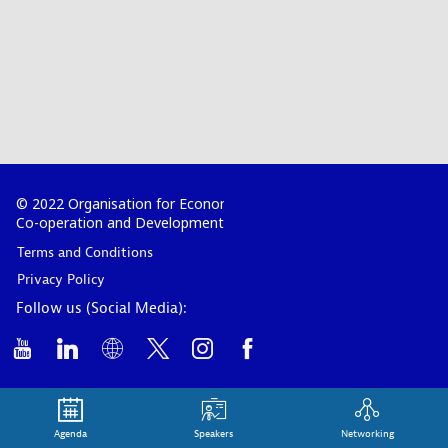
© 2022 Organisation for Economic
Co-operation and Development
Terms and Conditions
Privacy Policy
Follow us (Social Media):
Agenda
Speakers
Networking