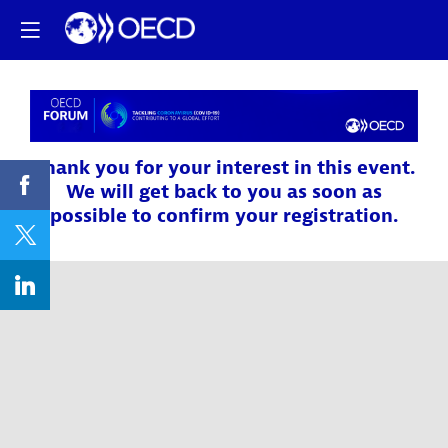
Thank you for your interest in this event.
We will get back to you as soon as
possible to confirm your registration.